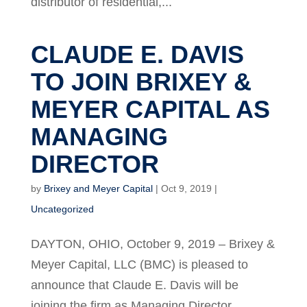
distributor of residential,...
CLAUDE E. DAVIS
TO JOIN BRIXEY &
MEYER CAPITAL AS
MANAGING
DIRECTOR
by
Brixey and Meyer Capital
|
Oct 9, 2019
|
Uncategorized
DAYTON, OHIO, October 9, 2019 – Brixey &
Meyer Capital, LLC (BMC) is pleased to
announce that Claude E. Davis will be
joining the firm as Managing Director