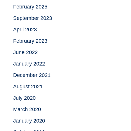
February 2025
September 2023
April 2023
February 2023
June 2022
January 2022
December 2021
August 2021
July 2020
March 2020
January 2020