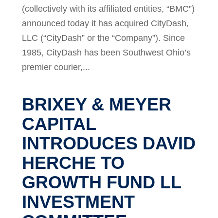
(collectively with its affiliated entities, “BMC”)
announced today it has acquired CityDash,
LLC (“CityDash” or the “Company”). Since
1985, CityDash has been Southwest Ohio’s
premier courier,...
BRIXEY & MEYER
CAPITAL
INTRODUCES DAVID
HERCHE TO
GROWTH FUND LL
INVESTMENT