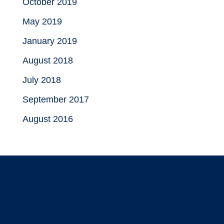
October 2019
May 2019
January 2019
August 2018
July 2018
September 2017
August 2016