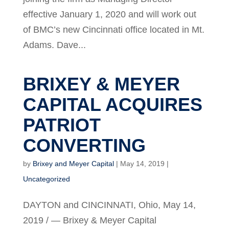
effective January 1, 2020 and will work out
of BMC’s new Cincinnati office located in Mt.
Adams. Dave...
BRIXEY & MEYER
CAPITAL ACQUIRES
PATRIOT
CONVERTING
by
Brixey and Meyer Capital
|
May 14, 2019
|
Uncategorized
DAYTON and CINCINNATI, Ohio, May 14,
2019 / — Brixey & Meyer Capital