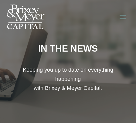
IN THE NEWS
Keeping you up to date on everything
happening
with Brixey & Meyer Capital.