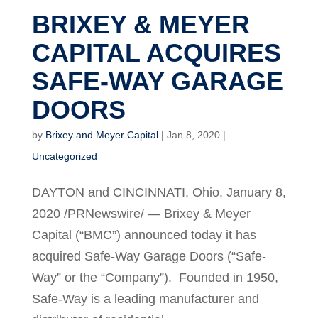
BRIXEY & MEYER
CAPITAL ACQUIRES
SAFE-WAY GARAGE
DOORS
by
Brixey and Meyer Capital
|
Jan 8, 2020
|
Uncategorized
DAYTON and CINCINNATI, Ohio, January 8,
2020 /PRNewswire/ — Brixey & Meyer
Capital (“BMC”) announced today it has
acquired Safe-Way Garage Doors (“Safe-
Way” or the “Company”). Founded in 1950,
Safe-Way is a leading manufacturer and