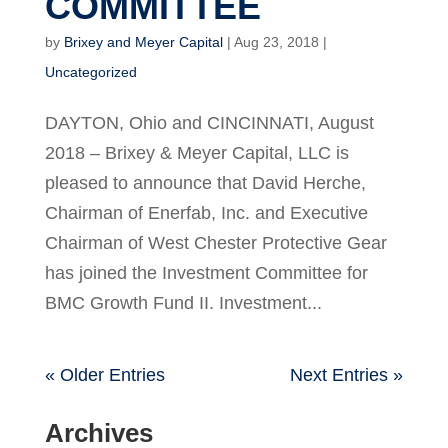
COMMITTEE
by
Brixey and Meyer Capital
|
Aug 23, 2018
|
Uncategorized
DAYTON, Ohio and CINCINNATI, August
2018 – Brixey & Meyer Capital, LLC is
pleased to announce that David Herche,
Chairman of Enerfab, Inc. and Executive
Chairman of West Chester Protective Gear
has joined the Investment Committee for
BMC Growth Fund II. Investment...
« Older Entries
Next Entries »
Archives