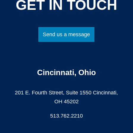
GET IN TOUCH
Send us a message
Cincinnati, Ohio
201 E. Fourth Street, Suite 1550 Cincinnati,
OH 45202
513.762.2210