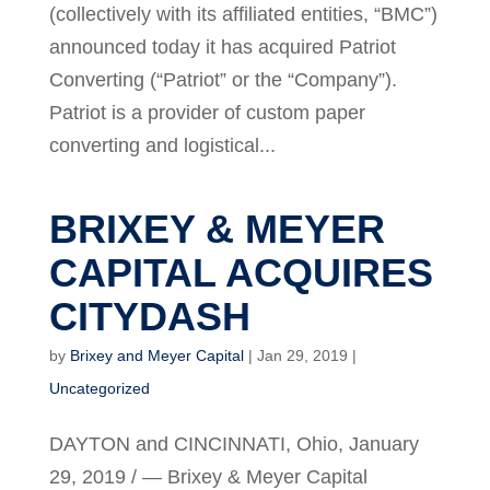
(collectively with its affiliated entities, “BMC”)
announced today it has acquired Patriot
Converting (“Patriot” or the “Company”).
Patriot is a provider of custom paper
converting and logistical...
BRIXEY & MEYER
CAPITAL ACQUIRES
CITYDASH
by
Brixey and Meyer Capital
|
Jan 29, 2019
|
Uncategorized
DAYTON and CINCINNATI, Ohio, January
29, 2019 / — Brixey & Meyer Capital