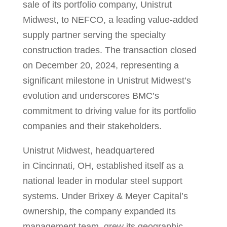
sale of its portfolio company, Unistrut
Midwest, to NEFCO, a leading value-added
supply partner serving the specialty
construction trades. The transaction closed
on
December 20, 2024
, representing a
significant milestone in Unistrut Midwest’s
evolution and underscores BMC’s
commitment to driving value for its portfolio
companies and their stakeholders.
Unistrut Midwest, headquartered
in
Cincinnati, OH
, established itself as a
national leader in modular steel support
systems. Under Brixey & Meyer Capital’s
ownership, the company expanded its
management team, grew its geographic