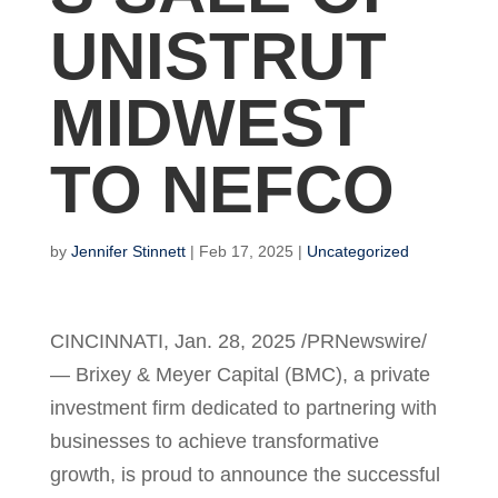
UNISTRUT
MIDWEST
TO NEFCO
by
Jennifer Stinnett
|
Feb 17, 2025
|
Uncategorized
CINCINNATI
,
Jan. 28, 2025
/PRNewswire/
— Brixey & Meyer Capital (BMC), a private
investment firm dedicated to partnering with
businesses to achieve transformative
growth, is proud to announce the successful