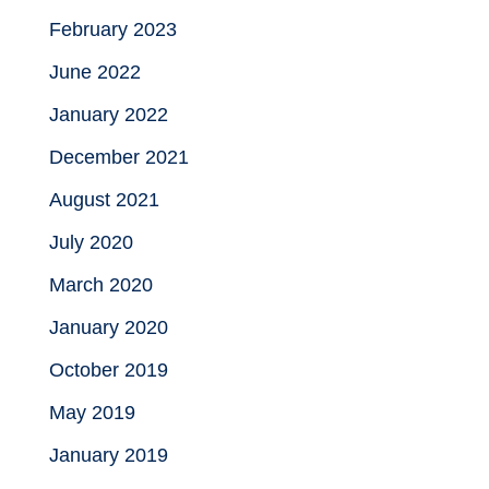
February 2023
June 2022
January 2022
December 2021
August 2021
July 2020
March 2020
January 2020
October 2019
May 2019
January 2019