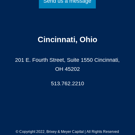
Send us a message
Cincinnati, Ohio
201 E. Fourth Street, Suite 1550 Cincinnati,
OH 45202
513.762.2210
© Copyright 2022, Brixey & Meyer Capital
|
All Rights Reserved