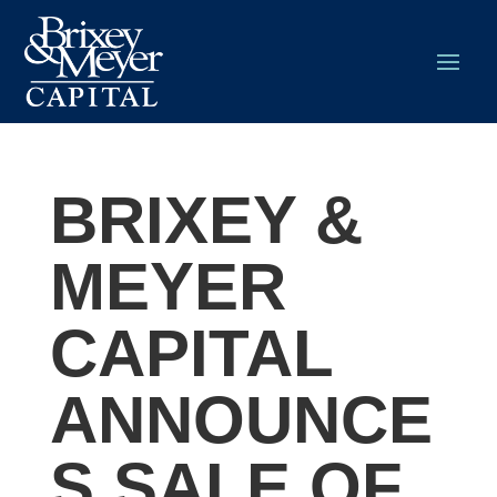
BRIXEY &
MEYER
CAPITAL
ANNOUNCE
S SALE OF