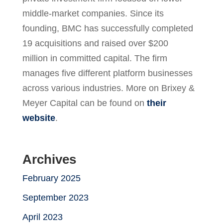
middle-market companies. Since its
founding, BMC has successfully completed
19 acquisitions and raised over $200
million in committed capital. The firm
manages five different platform businesses
across various industries. More on Brixey &
Meyer Capital can be found on
their
website
.
Archives
February 2025
September 2023
April 2023