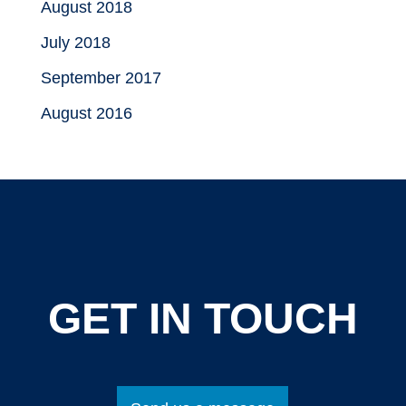
August 2018
July 2018
September 2017
August 2016
GET IN TOUCH