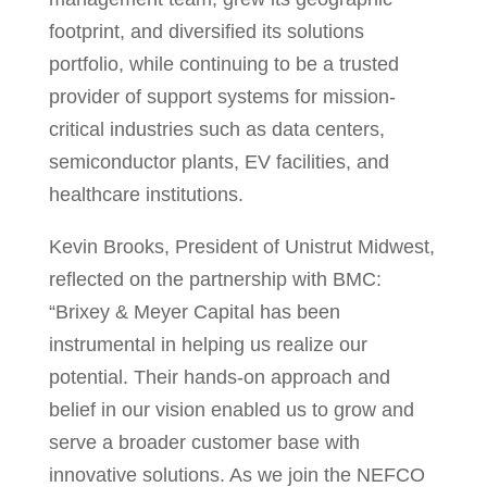
footprint, and diversified its solutions
portfolio, while continuing to be a trusted
provider of support systems for mission-
critical industries such as data centers,
semiconductor plants, EV facilities, and
healthcare institutions.
Kevin Brooks
, President of Unistrut Midwest,
reflected on the partnership with BMC:
“Brixey & Meyer Capital has been
instrumental in helping us realize our
potential. Their hands-on approach and
belief in our vision enabled us to grow and
serve a broader customer base with
innovative solutions. As we join the NEFCO