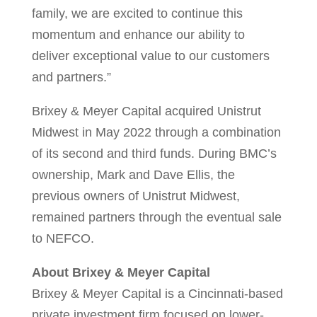
family, we are excited to continue this
momentum and enhance our ability to
deliver exceptional value to our customers
and partners.”
Brixey & Meyer Capital acquired Unistrut
Midwest in
May 2022
through a combination
of its second and third funds. During BMC’s
ownership,
Mark and Dave Ellis
, the
previous owners of Unistrut Midwest,
remained partners through the eventual sale
to NEFCO.
About Brixey & Meyer Capital
Brixey & Meyer Capital is a Cincinnati-based
private investment firm focused on lower-