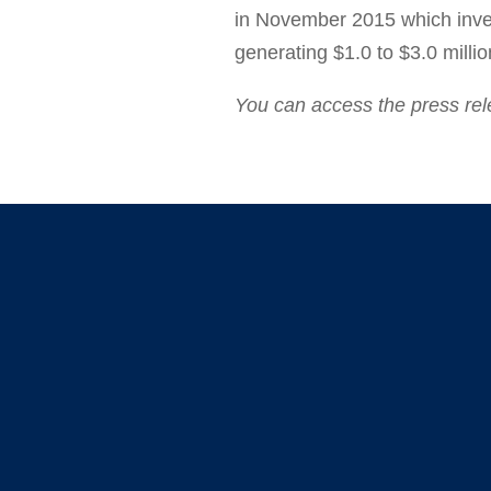
in
November 2015
which inve
generating
$1.0 to $3.0 milli
You can access the press re