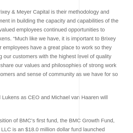
ixey & Meyer Capital is their methodology and
ent in building the capacity and capabilities of the
 valued employees continued opportunities to
ukens
. “Much like we have, it is important to Brixey
r employees have a great place to work so they
 our customers with the highest level of quality
 share our values and philosophies of strong work
stomers and sense of community as we have for so
ll Lukens
as CEO and
Michael van Haaren
will
isition of BMC’s first fund, the BMC Growth Fund,
 LLC is an
$18.0 million dollar
fund launched