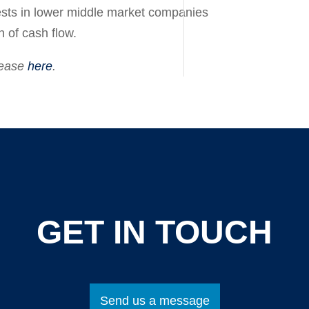
sts in lower middle market companies
on
of cash flow.
lease
here
.
GET IN TOUCH
Send us a message