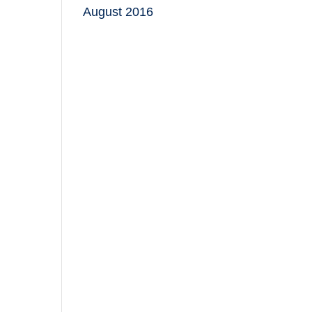
August 2016