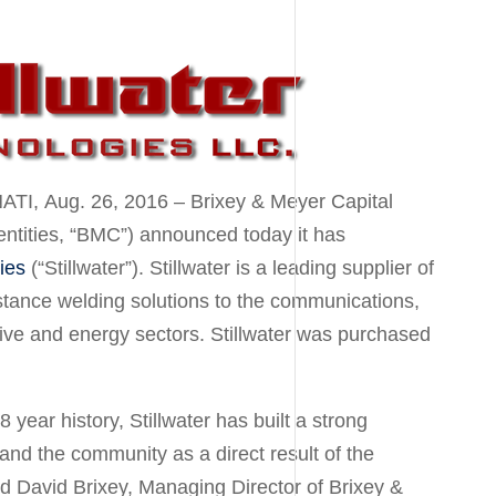
ATI
,
Aug. 26, 2016
– Brixey & Meyer Capital
ed entities, “BMC”) announced today it has
ies
(“Stillwater”). Stillwater is a leading supplier of
stance welding solutions to the communications,
ve and energy sectors. Stillwater was purchased
year history, Stillwater has built a strong
 and the community as a direct result of the
id
David Brixey
, Managing Director of Brixey &