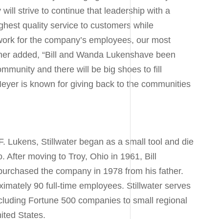
ill strive to continue that leadership with a
hest quality service to customers while
 work for the company’s employees, our most
her added, “
Bill and Wanda Lukens
have been
ommunity and there will be big shoes to fill
Meyer is known for giving back to the communities
F. Lukens
, Stillwater began as a small tool and die
o
. After moving to
Troy, Ohio
in 1961,
Bill
 purchased the company in 1978 from his father.
ximately 90 full-time employees. Stillwater serves
cluding Fortune 500 companies to small regional
ited States.