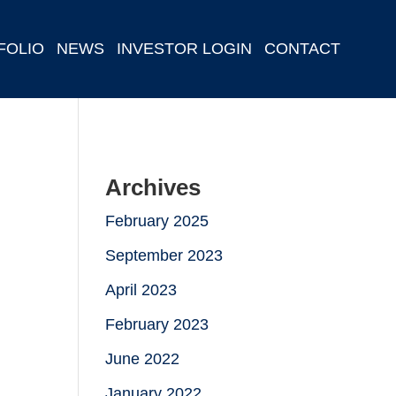
FOLIO
NEWS
INVESTOR LOGIN
CONTACT
Archives
February 2025
September 2023
April 2023
February 2023
June 2022
January 2022