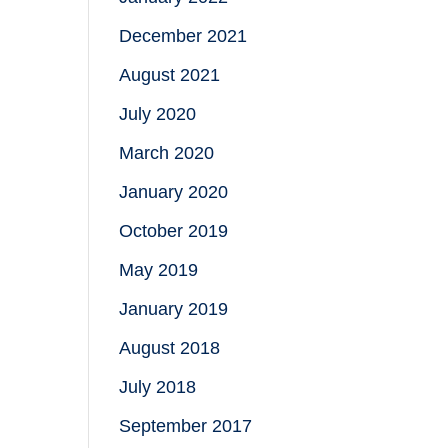
December 2021
August 2021
July 2020
March 2020
January 2020
October 2019
May 2019
January 2019
August 2018
July 2018
September 2017