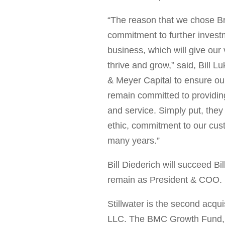
“The reason that we chose Br
commitment to further investm
business, which will give our
thrive and grow
,
” said,
Bill L
& Meyer Capital to ensure ou
remain committed to providing
and service. Simply put, they
ethic, commitment to our cu
many years.”
Bill Diederich
will succeed
Bi
remain as President & COO.
Stillwater is the second acqu
LLC. The BMC Growth Fund,