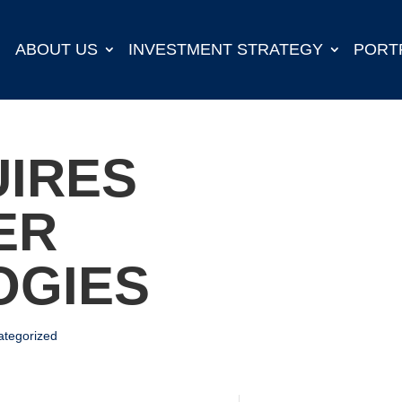
ABOUT US
INVESTMENT STRATEGY
PORT
IRES
ER
OGIES
ategorized