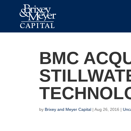
BMC ACQU
STILLWAT
TECHNOL
by
Brixey and Meyer Capital
|
Aug 26, 2016
|
Unc