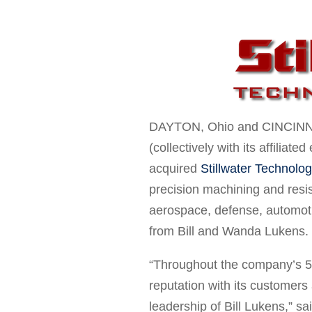
DAYTON
, Ohio and
CINCINN
(collectively with its affiliat
acquired
Stillwater Technolog
precision machining and resi
aerospace, defense, automoti
from
Bill and Wanda Lukens
.
“Throughout the company’s 58 
reputation with its customers
leadership of
Bill Lukens
,” sa