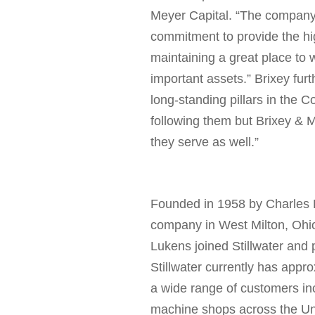
Meyer Capital
.
“
T
he company w
commitment to provide the hig
maintaining a great place to
important assets.” Brixey furt
long-standing pillars in the C
following them but Brixey & 
they serve as well.”
Founded in 1958 by
Charles 
company in
West Milton, Ohi
Lukens
joined Stillwater and
Stillwater currently has appro
a wide range of customers in
machine shops across the Un